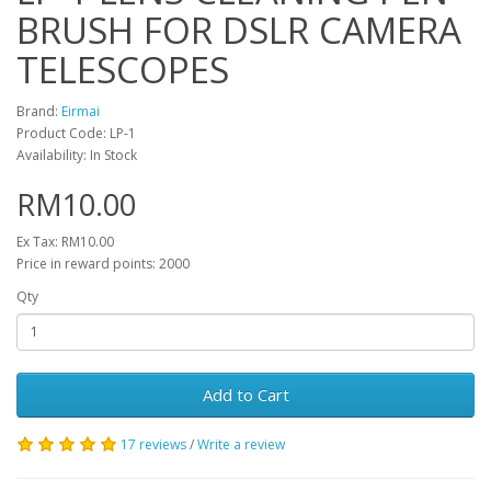
BRUSH FOR DSLR CAMERA
TELESCOPES
Brand:
Eirmai
Product Code: LP-1
Availability: In Stock
RM10.00
Ex Tax: RM10.00
Price in reward points: 2000
Qty
Add to Cart
17 reviews
/
Write a review