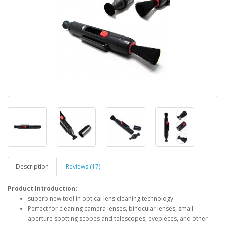
Description
Reviews (17)
Product Introduction:
superb new tool in optical lens cleaning technology.
Perfect for cleaning camera lenses, binocular lenses, small
aperture spotting scopes and telescopes, eyepieces, and other