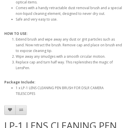
optical items.
Comes with a handy retractable dust removal brush and a special
non-liquid cleaning element, designed to never dry out.
Safe and very easy to use.
HOW TO USE:
Extend brush and wipe away any dust or grit particles such as
sand. Now retract the brush. Remove cap and place on brush end
to expose cleaning tip.
Wipe away any smudges with a smooth circular motion.
Replace cap and turn half way. This replenishes the magic of
LensPen.
Package Include:
1 x LP-1 LENS CLEANING PEN BRUSH FOR DSLR CAMERA
TELESCOPES
LP-1 LENS CLEANING PEN