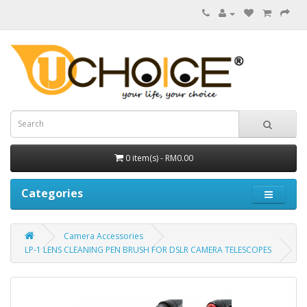
0 item(s) - RM0.00
Categories
Camera Accessories
LP-1 LENS CLEANING PEN BRUSH FOR DSLR CAMERA TELESCOPES