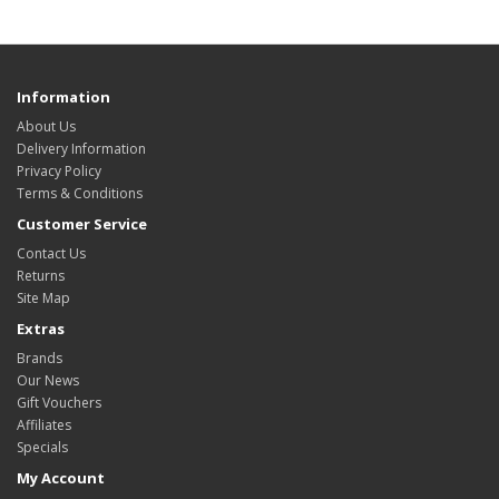
Information
About Us
Delivery Information
Privacy Policy
Terms & Conditions
Customer Service
Contact Us
Returns
Site Map
Extras
Brands
Our News
Gift Vouchers
Affiliates
Specials
My Account