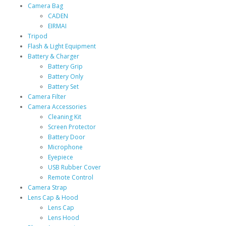
Camera Bag
CADEN
EIRMAI
Tripod
Flash & Light Equipment
Battery & Charger
Battery Grip
Battery Only
Battery Set
Camera Filter
Camera Accessories
Cleaning Kit
Screen Protector
Battery Door
Microphone
Eyepiece
USB Rubber Cover
Remote Control
Camera Strap
Lens Cap & Hood
Lens Cap
Lens Hood