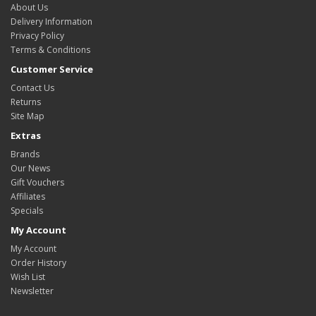
About Us
Delivery Information
Privacy Policy
Terms & Conditions
Customer Service
Contact Us
Returns
Site Map
Extras
Brands
Our News
Gift Vouchers
Affiliates
Specials
My Account
My Account
Order History
Wish List
Newsletter