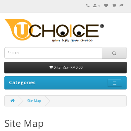
0 item(s) - RM0.00
Categories
Site Map
Site Map