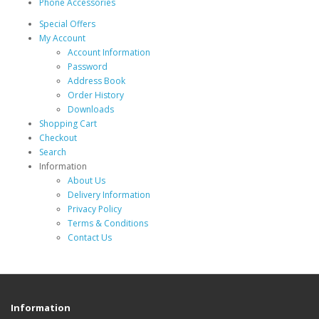
Phone Accessories
Special Offers
My Account
Account Information
Password
Address Book
Order History
Downloads
Shopping Cart
Checkout
Search
Information
About Us
Delivery Information
Privacy Policy
Terms & Conditions
Contact Us
Information